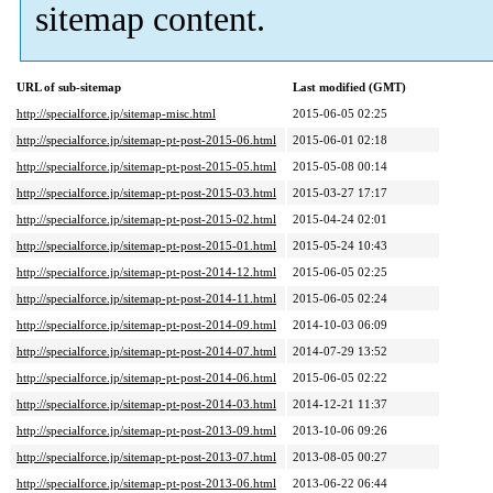
sitemap content.
URL of sub-sitemap
Last modified (GMT)
http://specialforce.jp/sitemap-misc.html
2015-06-05 02:25
http://specialforce.jp/sitemap-pt-post-2015-06.html
2015-06-01 02:18
http://specialforce.jp/sitemap-pt-post-2015-05.html
2015-05-08 00:14
http://specialforce.jp/sitemap-pt-post-2015-03.html
2015-03-27 17:17
http://specialforce.jp/sitemap-pt-post-2015-02.html
2015-04-24 02:01
http://specialforce.jp/sitemap-pt-post-2015-01.html
2015-05-24 10:43
http://specialforce.jp/sitemap-pt-post-2014-12.html
2015-06-05 02:25
http://specialforce.jp/sitemap-pt-post-2014-11.html
2015-06-05 02:24
http://specialforce.jp/sitemap-pt-post-2014-09.html
2014-10-03 06:09
http://specialforce.jp/sitemap-pt-post-2014-07.html
2014-07-29 13:52
http://specialforce.jp/sitemap-pt-post-2014-06.html
2015-06-05 02:22
http://specialforce.jp/sitemap-pt-post-2014-03.html
2014-12-21 11:37
http://specialforce.jp/sitemap-pt-post-2013-09.html
2013-10-06 09:26
http://specialforce.jp/sitemap-pt-post-2013-07.html
2013-08-05 00:27
http://specialforce.jp/sitemap-pt-post-2013-06.html
2013-06-22 06:44