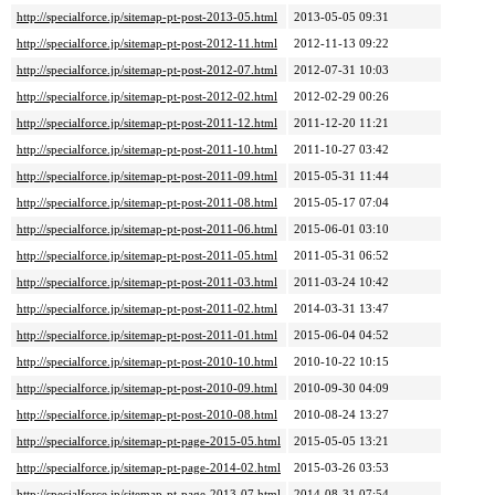
http://specialforce.jp/sitemap-pt-post-2013-05.html
2013-05-05 09:31
http://specialforce.jp/sitemap-pt-post-2012-11.html
2012-11-13 09:22
http://specialforce.jp/sitemap-pt-post-2012-07.html
2012-07-31 10:03
http://specialforce.jp/sitemap-pt-post-2012-02.html
2012-02-29 00:26
http://specialforce.jp/sitemap-pt-post-2011-12.html
2011-12-20 11:21
http://specialforce.jp/sitemap-pt-post-2011-10.html
2011-10-27 03:42
http://specialforce.jp/sitemap-pt-post-2011-09.html
2015-05-31 11:44
http://specialforce.jp/sitemap-pt-post-2011-08.html
2015-05-17 07:04
http://specialforce.jp/sitemap-pt-post-2011-06.html
2015-06-01 03:10
http://specialforce.jp/sitemap-pt-post-2011-05.html
2011-05-31 06:52
http://specialforce.jp/sitemap-pt-post-2011-03.html
2011-03-24 10:42
http://specialforce.jp/sitemap-pt-post-2011-02.html
2014-03-31 13:47
http://specialforce.jp/sitemap-pt-post-2011-01.html
2015-06-04 04:52
http://specialforce.jp/sitemap-pt-post-2010-10.html
2010-10-22 10:15
http://specialforce.jp/sitemap-pt-post-2010-09.html
2010-09-30 04:09
http://specialforce.jp/sitemap-pt-post-2010-08.html
2010-08-24 13:27
http://specialforce.jp/sitemap-pt-page-2015-05.html
2015-05-05 13:21
http://specialforce.jp/sitemap-pt-page-2014-02.html
2015-03-26 03:53
http://specialforce.jp/sitemap-pt-page-2013-07.html
2014-08-31 07:54