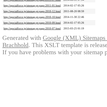
http://specialforce.jp/sitemap-pt-page-2011-01.html
2014-02-17 05:26
http://specialforce.jp/sitemap-pt-page-2010-12.html
2011-08-20 08:59
http://specialforce.jp/sitemap-pt-page-2010-10.html
2014-11-30 22:46
http://specialforce.jp/sitemap-pt-page-2010-09.html
2014-02-17 05:26
http://specialforce.jp/sitemap-pt-page-2010-07.html
2015-03-25 01:19
Generated with
Google (XML) Sitemaps G
Brachhold
. This XSLT template is releas
If you have problems with your sitemap p