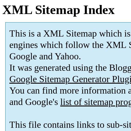
XML Sitemap Index
This is a XML Sitemap which is
engines which follow the XML S
Google and Yahoo.
It was generated using the Blo
Google Sitemap Generator Plug
You can find more information
and Google's
list of sitemap pr
This file contains links to sub-s